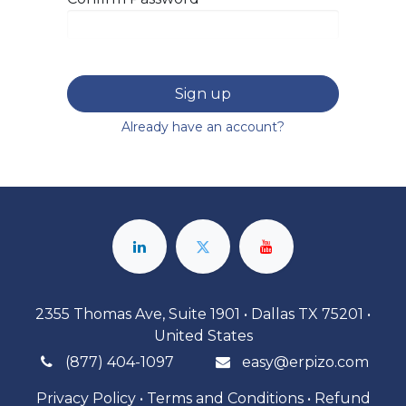
Sign up
Already have an account?
2355 Thomas Ave, Suite 1901 • Dallas TX 75201 •
United States
(877) 404-1097
easy@erpizo.com
Privacy Policy
•
Terms and Conditions
•
Refund