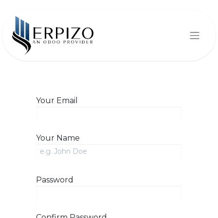
Your Email
Your Name
Password
Confirm Password