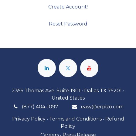
Create Account!
Reset Password
2355 Thomas Ave, Suite 1901 • Dallas TX 75201 •
United States
(877) 404-1097
easy@erpizo.com
Privacy Policy
•
Terms and Conditions
•
Refund
Policy
Careers
•
Press Release