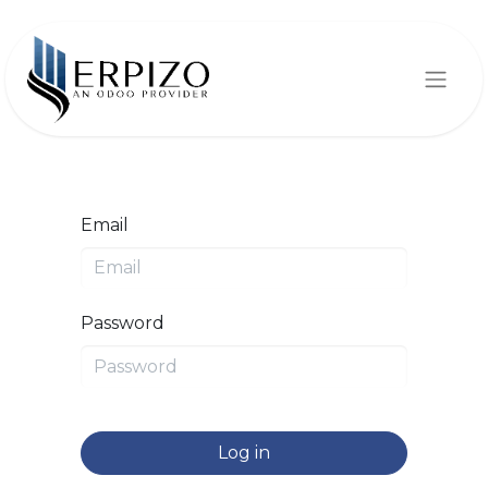
Email
Password
Log in