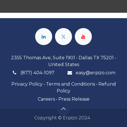
2355 Thomas Ave, Suite 1901 • Dallas TX 75201 •
United States
(877) 404-1097
easy@erpizo.com
Privacy Policy
•
Terms and Conditions
•
Refund
Policy
Careers
•
Press Release
Copyright © Erpizo 2024