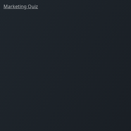
Marketing Quiz