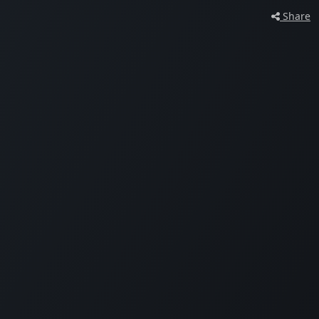
Share