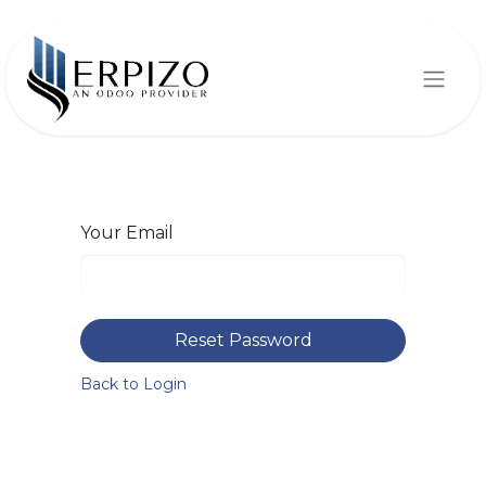
Your Email
Reset Password
Back to Login