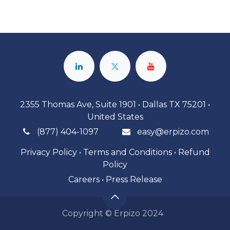
2355 Thomas Ave, Suite 1901 • Dallas TX 75201 •
United States
(877) 404-1097
easy@erpizo.com
Privacy Policy
•
Terms and Conditions
•
Refund
Policy
Careers
•
Press Release
Copyright © Erpizo 2024