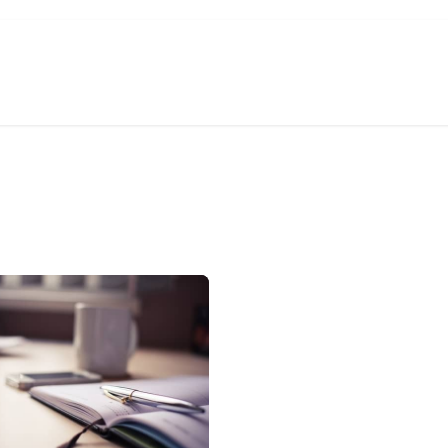
About Us
Services
Solutions
Help 