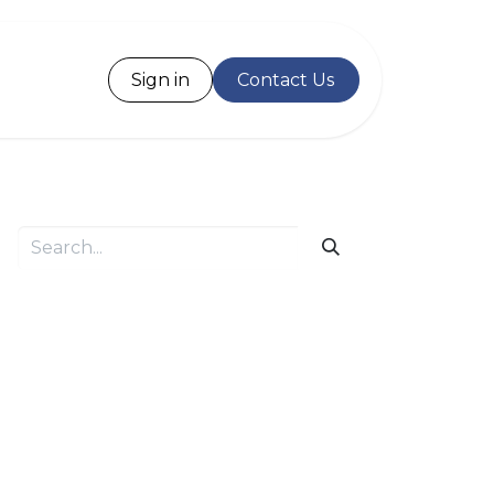
Desk
Sign in
Contact Us