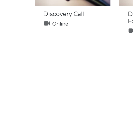
Discovery Call
D
F
Online