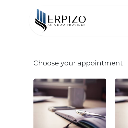
Home
Choose your appointment