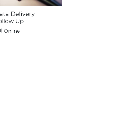
ata Delivery
ollow Up
Online