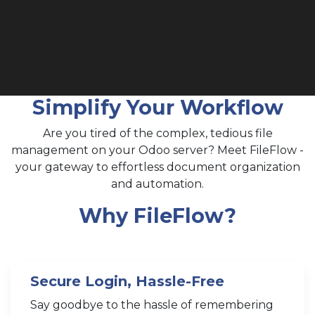
Simplify Your Workflow
Are you tired of the complex, tedious file
management on your Odoo server? Meet FileFlow -
your gateway to effortless document organization
and automation.
Why FileFlow?
Secure Login, Hassle-Free
Say goodbye to the hassle of remembering