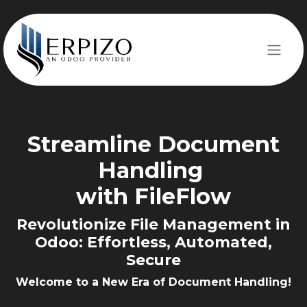
Streamline
Document
Handling
with ​​FileFlow
Revolutionize File Management in
Odoo:
Effortless, Automated,
Secure
Welcome to a New Era of Document Handling!