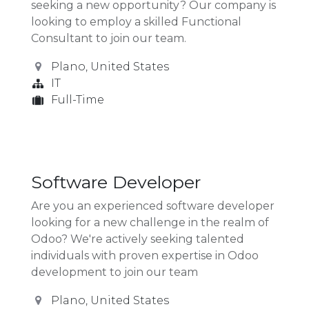
seeking a new opportunity? Our company is
looking to employ a skilled Functional
Consultant to join our team.
Plano
,
United States
IT
Full-Time
Software Developer
Are you an experienced software developer
looking for a new challenge in the realm of
Odoo? We're actively seeking talented
individuals with proven expertise in Odoo
development to join our team
Plano
,
United States