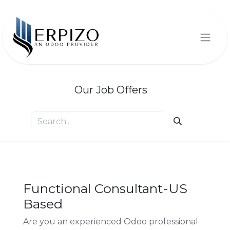
Our Job Offers
Functional Consultant-US
Based
Are you an experienced Odoo professional