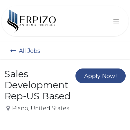
All Jobs
Sales
Apply Now!
Development
Rep-US Based
Plano
,
United States