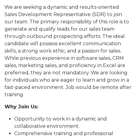
We are seeking a dynamic and results-oriented
Sales Development Representative (SDR) to join
our team. The primary responsibility of this role is to
generate and qualify leads for our sales team
through outbound prospecting efforts. The ideal
candidate will possess excellent communication
skills, a strong work ethic, and a passion for sales.
While previous experience in software sales, CRM
sales, marketing sales, and proficiency in Excel are
preferred, they are not mandatory. We are looking
for individuals who are eager to learn and grow in a
fast-paced environment. Job would be remote after
training.
Why Join Us:
Opportunity to work in a dynamic and
collaborative environment.
Comprehensive training and professional