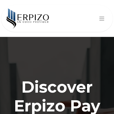
Discover
Erpizo Pay