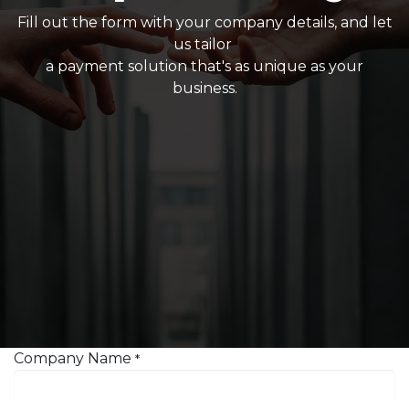
Fill out the form with your company details, and let
us tailor
a payment solution that's as unique as your
business.
Company Name
*