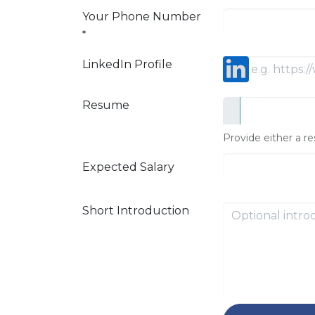
Your Phone Number
*
LinkedIn Profile
Resume
Provide either a re
Expected Salary
Short Introduction