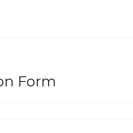
About Us
Services
Solutions
Help 
ion Form