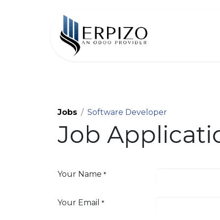
Home
Jobs
Software Developer
Job Applicat
Your Name
*
Your Email
*