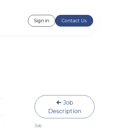
Desk
Sign in
Contact Us
Job
Description
Job