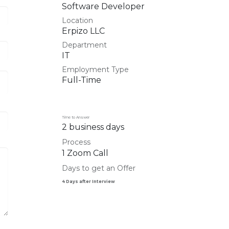
Software Developer
Location
Erpizo LLC
Department
IT
Employment Type
Full-Time
Time to Answer
2 business days
Process
1 Zoom Call
Days to get an Offer
4 Days after Interview