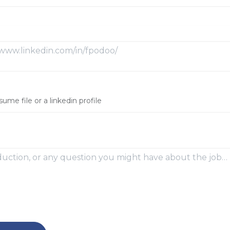
sume file or a linkedin profile