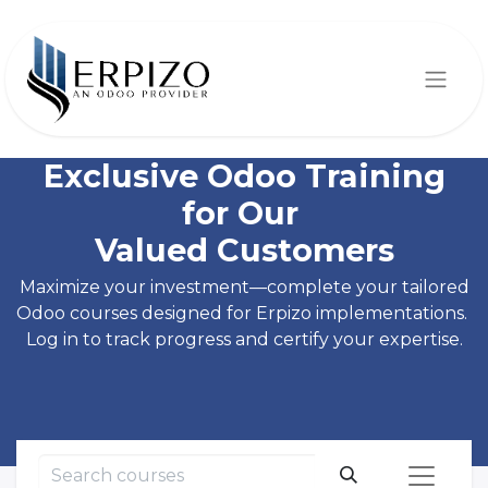
Exclusive Odoo Training
for Our
Valued Customers
Maximize your investment—complete your tailored
Odoo courses designed for Erpizo implementations.
Log in to track progress and certify your expertise.