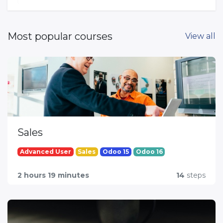
Most popular courses
View all
Sales
Advanced User
Sales
Odoo 15
Odoo 16
2 hours 19 minutes
14
steps