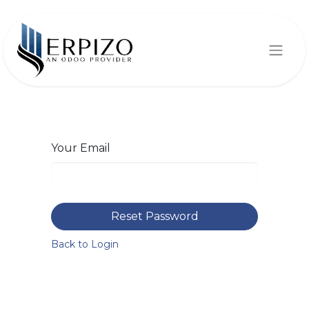
Your Email
Reset Password
Back to Login