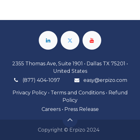
2355 Thomas Ave, Suite 1901 • Dallas TX 75201 •
United States
(877) 404-1097
easy@erpizo.com
Privacy Policy
•
Terms and Conditions
•
Refund
Policy
Careers
•
Press Release
Copyright © Erpizo 2024