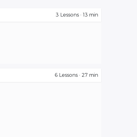
3
Lessons
·
13 min
6
Lessons
·
27 min