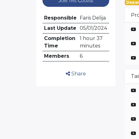
Join this Course
Depar
Pr
Responsible
Faris Delija
Last Update
05/01/2024
Completion
1 hour 37
Time
minutes
Members
6
Share
Ta