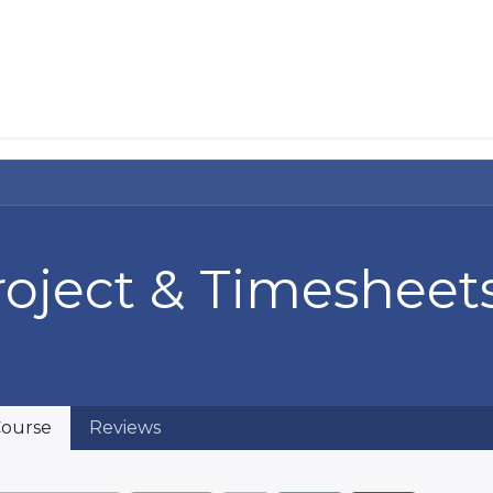
About Us
Services
Solutions
Help 
roject & Timesheet
ourse
Reviews