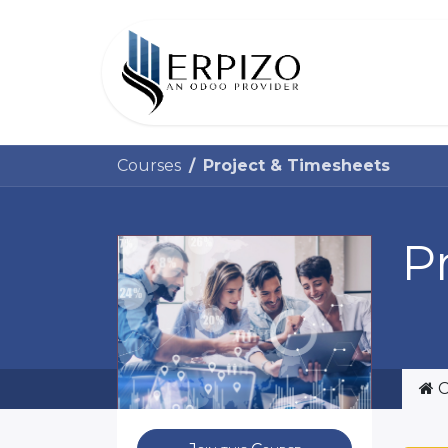
Home
Courses
Project & Timesheets
P
C