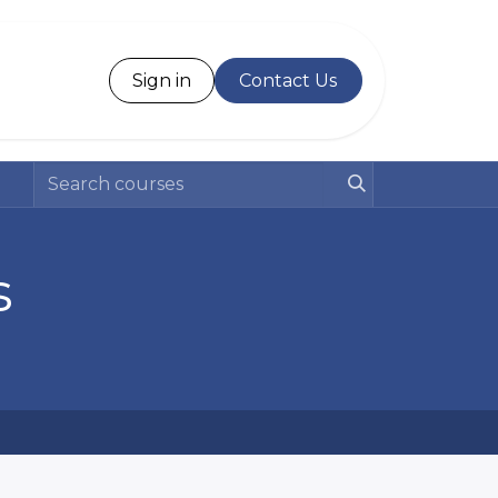
Desk
Sign in
Contact Us
s