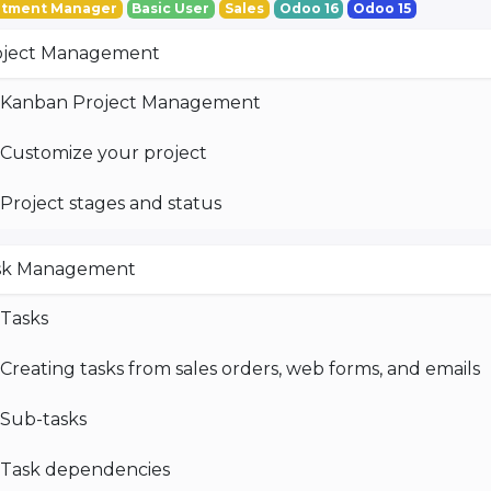
tment Manager
Basic User
Sales
Odoo 16
Odoo 15
oject Management
Kanban Project Management
Customize your project
Project stages and status
sk Management
Tasks
Creating tasks from sales orders, web forms, and emails
Sub-tasks
Task dependencies