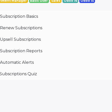
tment Manager
Basic User
Sales
Odoo 16
Odoo 15
Subscription Basics
Renew Subscriptions
Upsell Subscriptions
Subscription Reports
Automatic Alerts
Subscriptions Quiz