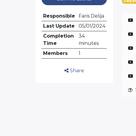
Depar
Responsible
Faris Delija
Last Update
05/01/2024
Completion
34
Time
minutes
Members
1
Share