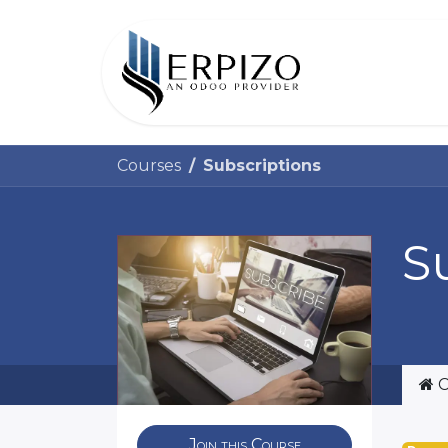
Home
Courses
Subscriptions
S
C
Join this Course