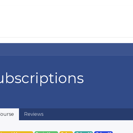
About Us
Services
Solutions
Help 
ubscriptions
ourse
Reviews