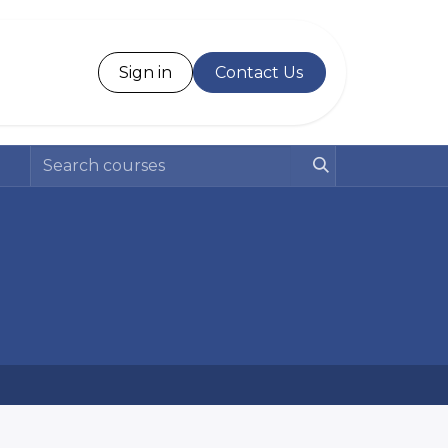
Desk
Sign in
Contact Us